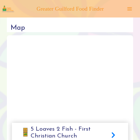
Greater Guilford Food Finder
Map
5 Loaves 2 Fish - First
Christian Church