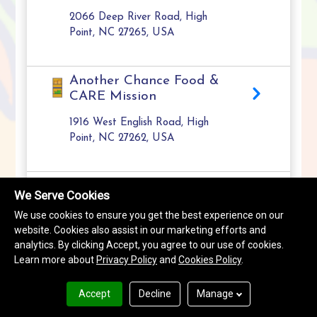
2066 Deep River Road, High
Point, NC 27265, USA
Another Chance Food &
CARE Mission
1916 West English Road, High
Point, NC 27262, USA
Burns Hill Food Pantry
We Serve Cookies
1200 Leonard Avenue, High Point,
We use cookies to ensure you get the best experience on our
NC 27260, USA
website. Cookies also assist in our marketing efforts and
analytics. By clicking Accept, you agree to our use of cookies.
Learn more about
Privacy Policy
and
Cookies Policy
.
Drawers of Hope
Resource Center
Accept
Decline
Manage