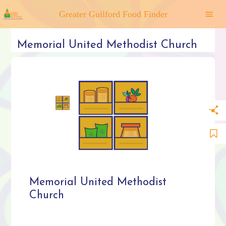
Greater Guilford Food Finder
Memorial United Methodist Church
Memorial United Methodist
Church