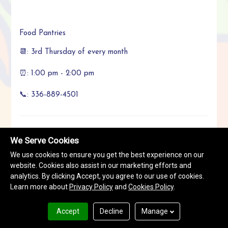
Food Pantries
📆: 3rd Thursday of every month
⏰: 1:00 pm - 2:00 pm
📞: 336-889-4501
We Serve Cookies
Call Now
We use cookies to ensure you get the best experience on our
+1336-889-4501
website. Cookies also assist in our marketing efforts and
analytics. By clicking Accept, you agree to our use of cookies.
Learn more about
Privacy Policy
and
Cookies Policy
.
Location
:
1327 Cedrow Drive, High Point, NC 27260
Accept
Decline
Manage