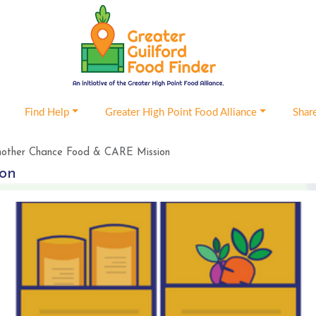
Find Help
Greater High Point Food Alliance
Shar
other Chance Food & CARE Mission
ion