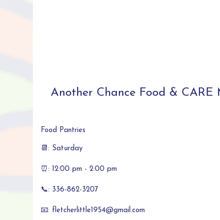
Another Chance Food & CARE M
Food Pantries
📆: Saturday
⏰: 12:00 pm - 2:00 pm
📞: 336-862-3207
📧: fletcherlittle1954@gmail.com