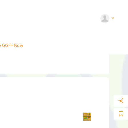
e GGFF Now