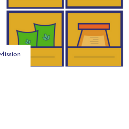
ission