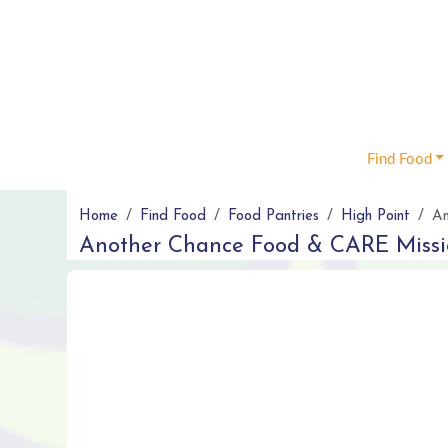
Find Food
Home
Find Food
Food Pantries
High Point
An
Another Chance Food & CARE Miss