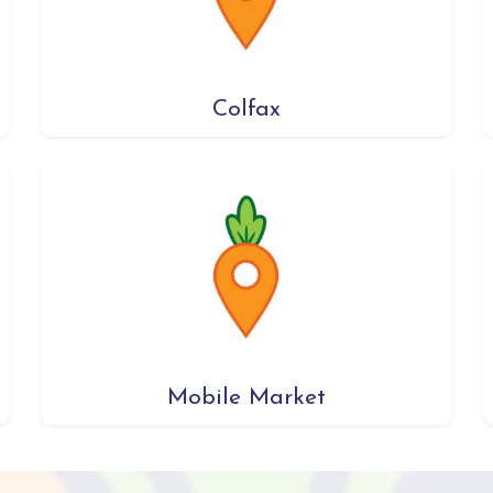
Colfax
Mobile Market