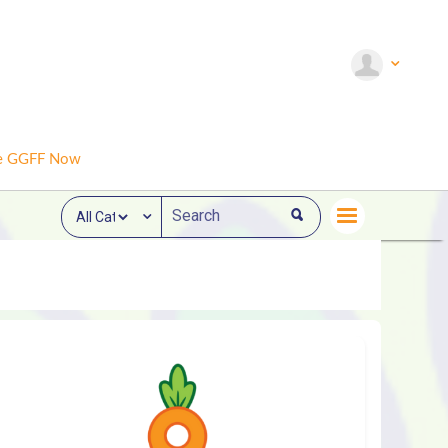
e GGFF Now