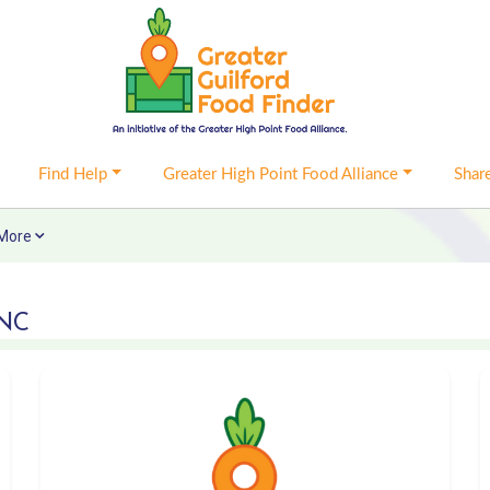
Find Help
Greater High Point Food Alliance
Shar
More
 NC