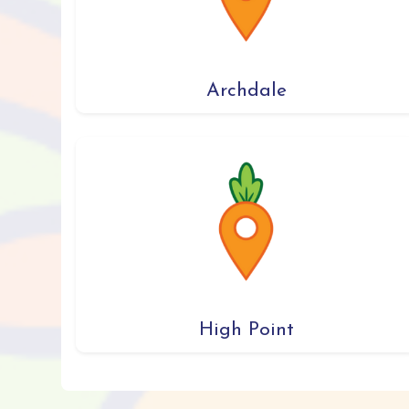
Archdale
High Point