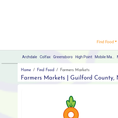
Find Food
Archdale
Colfax
Greensboro
High Point
Mobile Market
Home
Find Food
Farmers Markets
Farmers Markets | Guilford County,