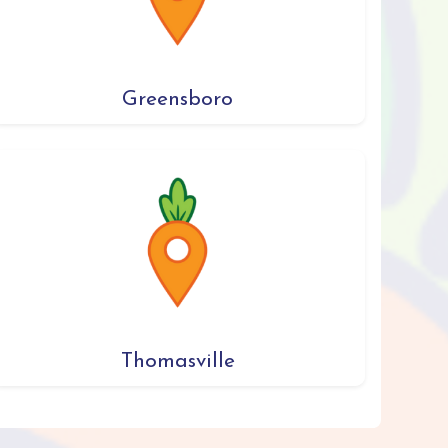
Greensboro
Thomasville