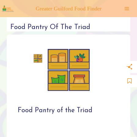
Greater Guilford Food Finder
Food Pantry Of The Triad
Food Pantry of the Triad