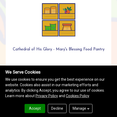
Cathedral of His Glory - Mary's Blessing Food Pantry
We Serve Cookies
We use cookies to ensure you get the best experience on our
website. Cookies also assist in our marketing efforts and
analytics. By clicking Accept, you agree to our use of cookies.
Learn more about
Privacy Policy
and
Cookies Policy
.
Accept
Decline
Manage
Celia Phelps Memorial UMC/Mt. Tabor UMC Food