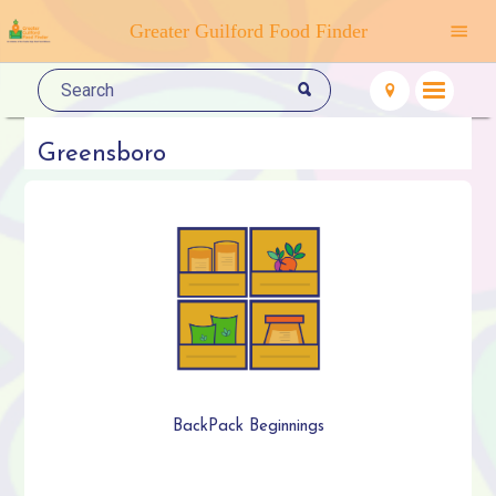
Greater Guilford Food Finder
Greensboro
BackPack Beginnings