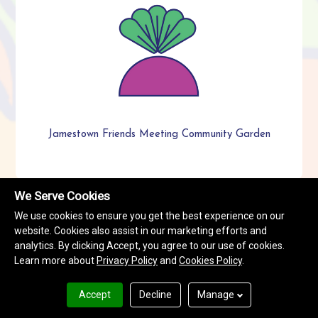
Jamestown Friends Meeting Community Garden
We Serve Cookies
We use cookies to ensure you get the best experience on our
website. Cookies also assist in our marketing efforts and
analytics. By clicking Accept, you agree to our use of cookies.
Learn more about
Privacy Policy
and
Cookies Policy
.
Accept
Decline
Manage
Terms & Conditions
Privacy Policy