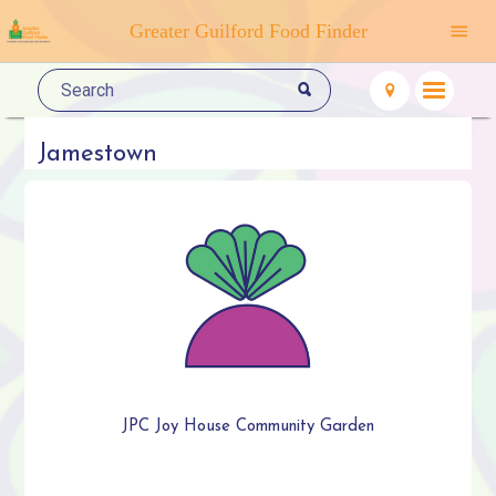
Greater Guilford Food Finder
Jamestown
JPC Joy House Community Garden