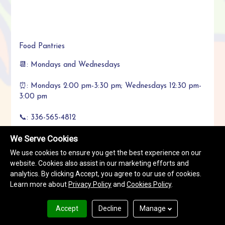
Food Pantries
📆: Mondays and Wednesdays
⏰: Mondays 2:00 pm-3:30 pm; Wednesdays 12:30 pm-
3:00 pm
📞: 336-565-4812
We Serve Cookies
Appointment and completion of form required.
We use cookies to ensure you get the best experience on our
website. Cookies also assist in our marketing efforts and
analytics. By clicking Accept, you agree to our use of cookies.
Learn more about
Privacy Policy
and
Cookies Policy
.
Call Now
+1336-565-4812
Accept
Decline
Manage