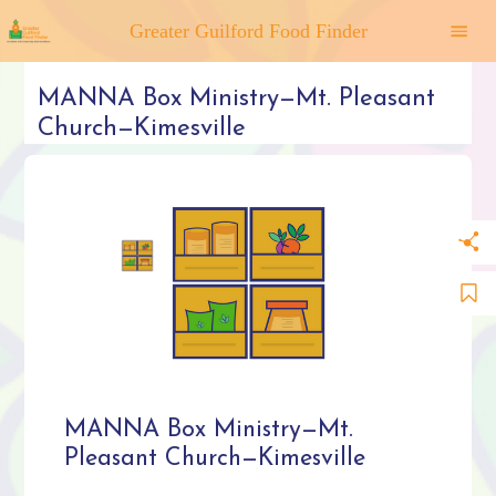
Greater Guilford Food Finder
MANNA Box Ministry—Mt. Pleasant
Church—Kimesville
MANNA Box Ministry—Mt.
Pleasant Church—Kimesville